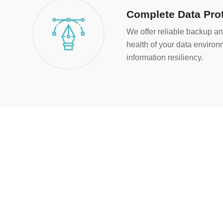
Complete Data Pro
We offer reliable backup an
health of your data enviro
information resiliency.
5
+
Years of Experience