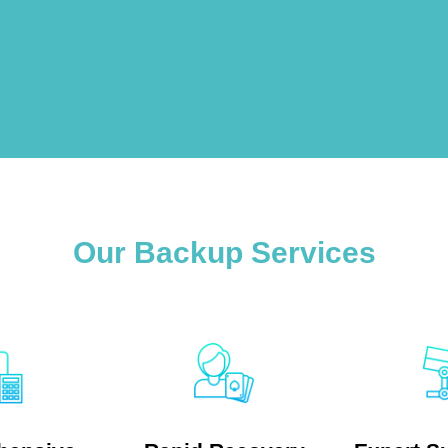
Our Backup Services