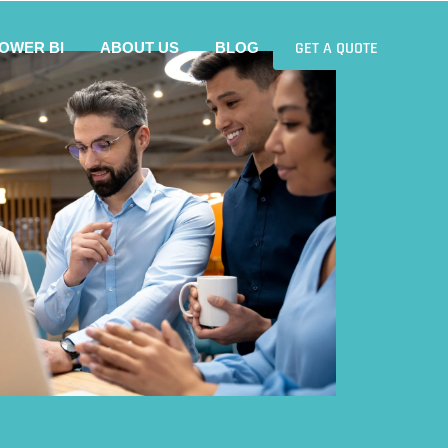
GET A QUOTE
OWER BI
ABOUT US
BLOG