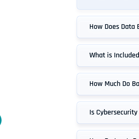
How Does Data 
What is Include
How Much Do Ba
Is Cybersecurity