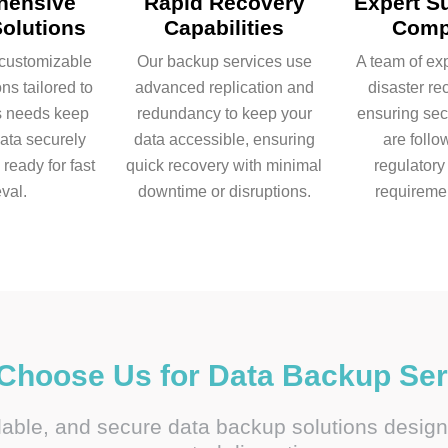
hensive
Rapid Recovery
Expert S
olutions
Capabilities
Comp
customizable
Our backup services use
A team of e
ns tailored to
advanced replication and
disaster re
s needs keep
redundancy to keep your
ensuring sec
data securely
data accessible, ensuring
are follo
ready for fast
quick recovery with minimal
regulator
eval.
downtime or disruptions.
requireme
Choose Us for Data Backup Ser
alable, and secure data backup solutions desig