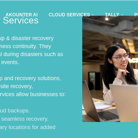
AKOUNTER AI
CLOUD SERVICES
TALLY
P
 Services
up & disaster recovery
iness continuity. They
al during disasters such as
 events.
 and recovery solutions,
site recovery,
rvices allow businesses to:
oud backups.
r seamless recovery.
ary locations for added