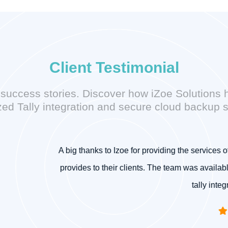
Client Testimonial
’ success stories. Discover how iZoe Solutions 
ed Tally integration and secure cloud backup s
r providing the services of tally on cloud. I am very much satisfi
nts. The team was available 24/7 for support. I recommend Izoe S
tally integration, tally on cloud, etc.