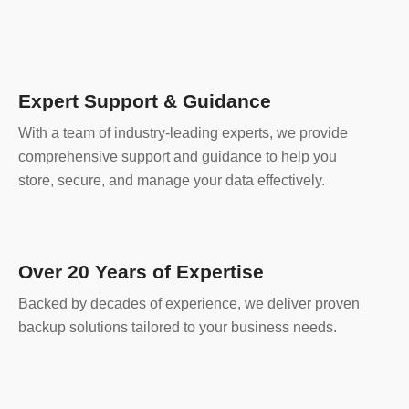
Expert Support & Guidance
With a team of industry-leading experts, we provide
comprehensive support and guidance to help you
store, secure, and manage your data effectively.
Over 20 Years of Expertise
Backed by decades of experience, we deliver proven
backup solutions tailored to your business needs.