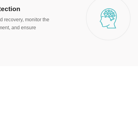
tection
d recovery, monitor the
nment, and ensure
2000
+
Happy Customers