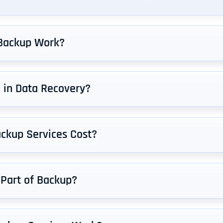
Backup Work?
d in Data Recovery?
ckup Services Cost?
 Part of Backup?