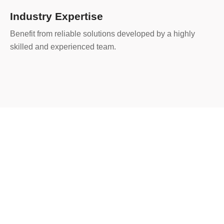
Industry Expertise
Benefit from reliable solutions developed by a highly
skilled and experienced team.
200
+
Project Completed