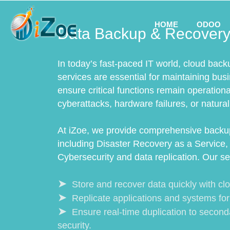
HOME
ODOO
Data Backup & Recovery
In today’s fast-paced IT world, cloud back
services are essential for maintaining bus
ensure critical functions remain operation
cyberattacks, hardware failures, or natural
At iZoe, we provide comprehensive backup
including Disaster Recovery as a Service, 
Cybersecurity and data replication. Our se
Store and recover data quickly with cl
Replicate applications and systems fo
Ensure real-time duplication to second
security.