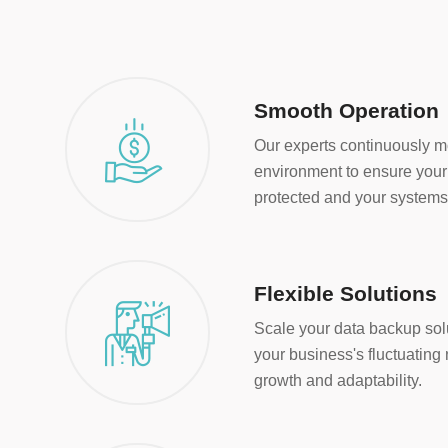
Smooth Operation
Our experts continuously m
environment to ensure your 
protected and your systems 
Flexible Solutions
Scale your data backup sol
your business's fluctuatin
growth and adaptability.