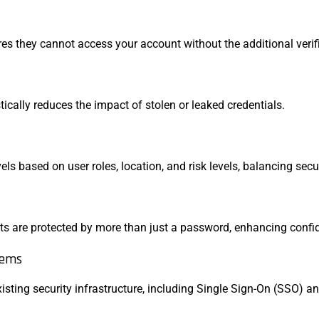
es they cannot access your account without the additional verifi
cally reduces the impact of stolen or leaked credentials.
els based on user roles, location, and risk levels, balancing sec
ts are protected by more than just a password, enhancing confi
tems
sting security infrastructure, including Single Sign-On (SSO) a