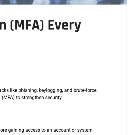
on (MFA) Every
ks like phishing, keylogging, and brute-force
 (MFA) to strengthen security.
efore gaining access to an account or system.