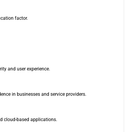
cation factor.
urity and user experience.
dence in businesses and service providers.
nd cloud-based applications.