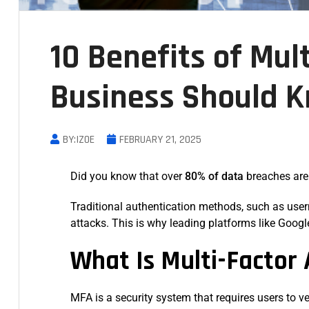
10 Benefits of Mul
Business Should 
BY:IZOE
FEBRUARY 21, 2025
Did you know that over
80% of data
breaches ar
Traditional authentication methods, such as user
attacks. This is why leading platforms like Goog
What Is Multi-Factor
MFA is a security system that requires users to v