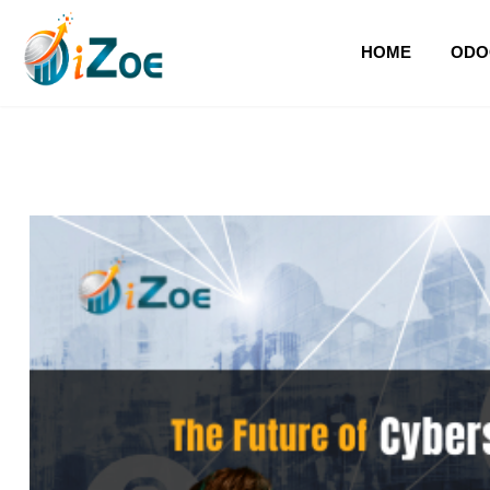
HOME
ODO