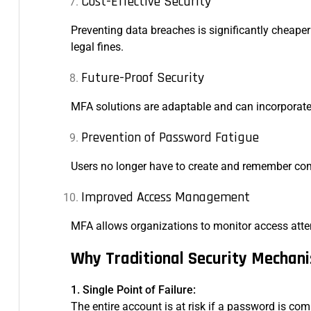
Cost-Effective Security
Preventing data breaches is significantly cheap
legal fines.
Future-Proof Security
MFA solutions are adaptable and can incorporate
Prevention of Password Fatigue
Users no longer have to create and remember com
Improved Access Management
MFA allows organizations to monitor access attemp
Why Traditional Security Mechani
1. Single Point of Failure:
The entire account is at risk if a password is c