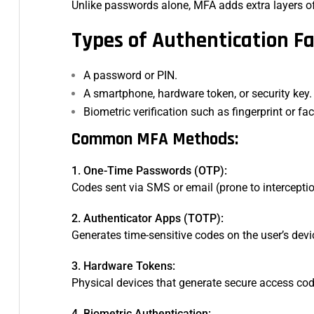
Unlike passwords alone, MFA adds extra layers of 
Types of Authentication Fa
A password or PIN.
A smartphone, hardware token, or security key.
Biometric verification such as fingerprint or fa
Common MFA Methods:
1. One-Time Passwords (OTP):
Codes sent via SMS or email (prone to intercepti
2. Authenticator Apps (TOTP):
Generates time-sensitive codes on the user’s devi
3. Hardware Tokens:
Physical devices that generate secure access co
4. Biometric Authentication: