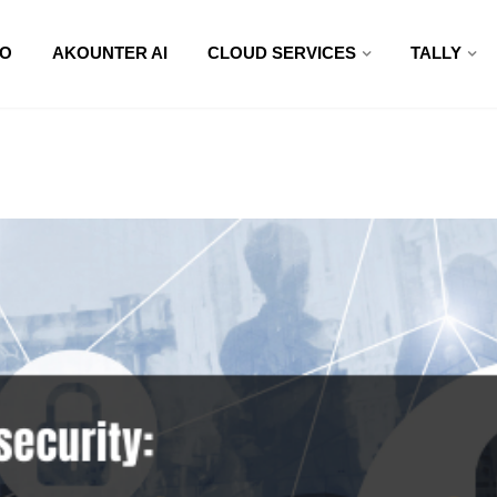
O
AKOUNTER AI
CLOUD SERVICES
TALLY