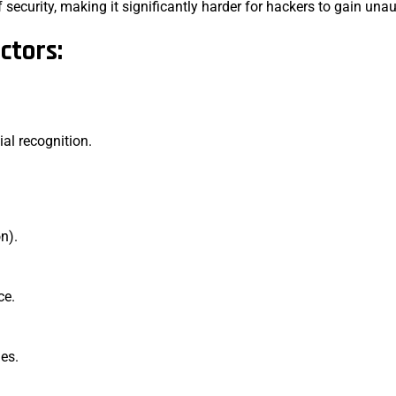
security, making it significantly harder for hackers to gain una
ctors:
cial recognition.
on).
ce.
des.