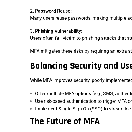
2. Password Reuse:
Many users reuse passwords, making multiple acc
3. Phishing Vulnerability:
Users often fall victim to phishing attacks that st
MFA mitigates these risks by requiring an extra s
Balancing Security and Us
While MFA improves security, poorly implemented 
Offer multiple MFA options (e.g., SMS, authent
Use risk-based authentication to trigger MFA 
Implement Single Sign-On (SSO) to streamline
The Future of MFA