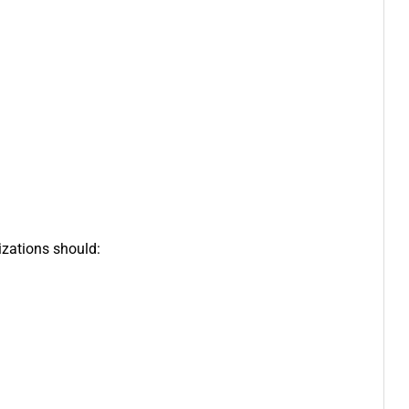
izations should: