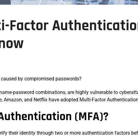
ti-Factor Authenticati
Know
e caused by compromised passwords?
name-password combinations, are highly vulnerable to cyberattac
le, Amazon, and Netflix have adopted Multi-Factor Authentication
 Authentication (MFA)?
erify their identity through two or more authentication factors b