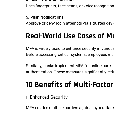
Uses fingerprints, face scans, or voice recognitio
5. Push Notifications:
Approve or deny login attempts via a trusted dev
Real-World Use Cases of M
MFA is widely used to enhance security in variou
Before accessing critical systems, employees must
Similarly, banks implement MFA for online bankin
authentication. These measures significantly red
10 Benefits of Multi-Facto
Enhanced Security
MFA creates multiple barriers against cyberattac