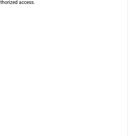
uthorized access.