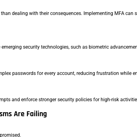
er than dealing with their consequences. Implementing MFA can 
 emerging security technologies, such as biometric advancemen
plex passwords for every account, reducing frustration while e
ts and enforce stronger security policies for high-risk activiti
sms Are Failing
ompromised.