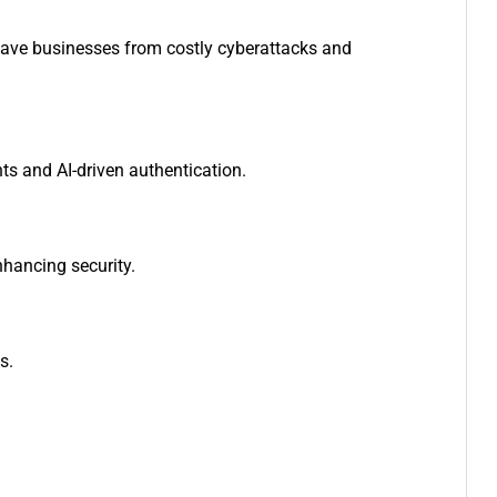
save businesses from costly cyberattacks and
ts and AI-driven authentication.
nhancing security.
es.