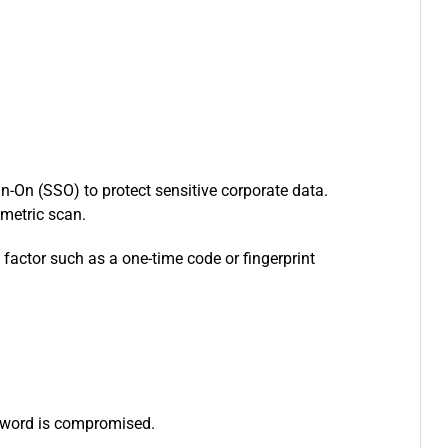
n-On (SSO) to protect sensitive corporate data.
iometric scan.
factor such as a one-time code or fingerprint
assword is compromised.