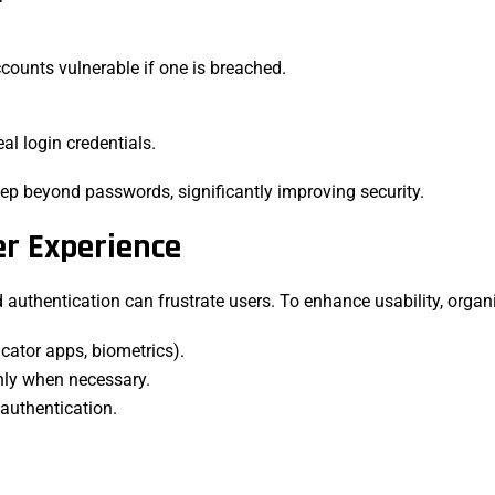
ounts vulnerable if one is breached.
eal login credentials.
tep beyond passwords, significantly improving security.
er Experience
authentication can frustrate users. To enhance usability, organ
icator apps, biometrics).
only when necessary.
 authentication.