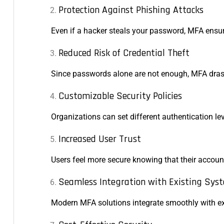
Protection Against Phishing Attacks
Even if a hacker steals your password, MFA ensur
Reduced Risk of Credential Theft
Since passwords alone are not enough, MFA drasti
Customizable Security Policies
Organizations can set different authentication lev
Increased User Trust
Users feel more secure knowing that their accoun
Seamless Integration with Existing Sys
Modern MFA solutions integrate smoothly with exi