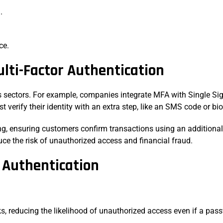
n.
ice.
ulti-Factor Authentication
s sectors. For example, companies integrate MFA with Single Sig
 verify their identity with an extra step, like an SMS code or b
g, ensuring customers confirm transactions using an additional 
uce the risk of unauthorized access and financial fraud.
r Authentication
ks, reducing the likelihood of unauthorized access even if a p