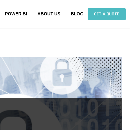
GET A QUOTE
POWER BI
ABOUT US
BLOG