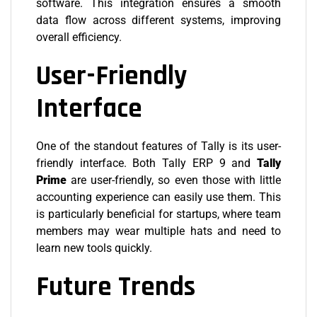
software. This integration ensures a smooth
data flow across different systems, improving
overall efficiency.
User-Friendly
Interface
One of the standout features of Tally is its user-
friendly interface. Both Tally ERP 9 and
Tally
Prime
are user-friendly, so even those with little
accounting experience can easily use them. This
is particularly beneficial for startups, where team
members may wear multiple hats and need to
learn new tools quickly.
Future Trends