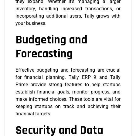
they expand. Whether it’s managing a larger
inventory, handling increased transactions, or
incorporating additional users, Tally grows with
your business.
Budgeting and
Forecasting
Effective budgeting and forecasting are crucial
for financial planning. Tally ERP 9 and Tally
Prime provide strong features to help startups
establish financial goals, monitor progress, and
make informed choices. These tools are vital for
keeping startups on track and achieving their
financial targets.
Security and Data