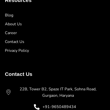
Resources
Blog
About Us
Career
Contact Us
Privacy Policy
Contact Us
22B, Tower B2, Spaze IT Park, Sohna Road,
Gurgaon, Haryana
+91-9650489434