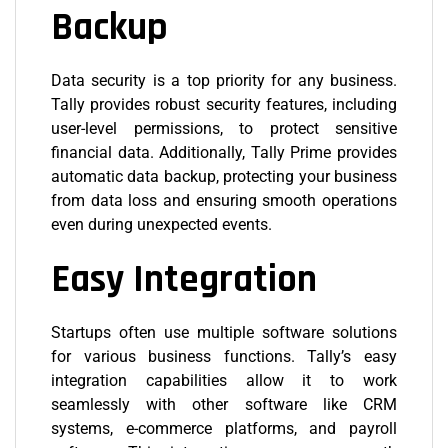
Backup
Data security is a top priority for any business.
Tally provides robust security features, including
user-level permissions, to protect sensitive
financial data. Additionally, Tally Prime provides
automatic data backup, protecting your business
from data loss and ensuring smooth operations
even during unexpected events.
Easy Integration
Startups often use multiple software solutions
for various business functions. Tally’s easy
integration capabilities allow it to work
seamlessly with other software like CRM
systems, e-commerce platforms, and payroll