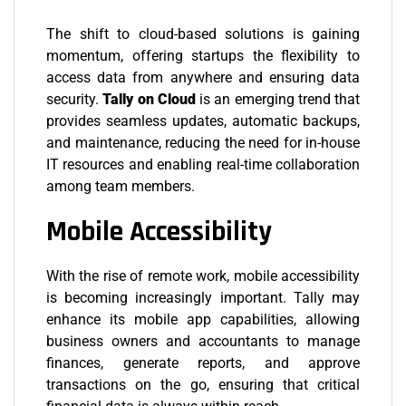
The shift to cloud-based solutions is gaining
momentum, offering startups the flexibility to
access data from anywhere and ensuring data
security.
Tally on Cloud
is an emerging trend that
provides seamless updates, automatic backups,
and maintenance, reducing the need for in-house
IT resources and enabling real-time collaboration
among team members.
Mobile Accessibility
With the rise of remote work, mobile accessibility
is becoming increasingly important. Tally may
enhance its mobile app capabilities, allowing
business owners and accountants to manage
finances, generate reports, and approve
transactions on the go, ensuring that critical