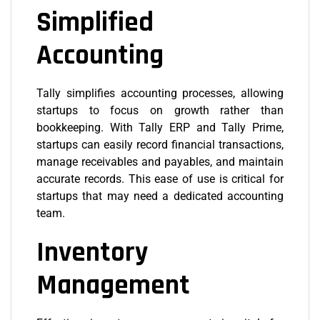
Simplified
Accounting
Tally simplifies accounting processes, allowing
startups to focus on growth rather than
bookkeeping. With Tally ERP and Tally Prime,
startups can easily record financial transactions,
manage receivables and payables, and maintain
accurate records. This ease of use is critical for
startups that may need a dedicated accounting
team.
Inventory
Management