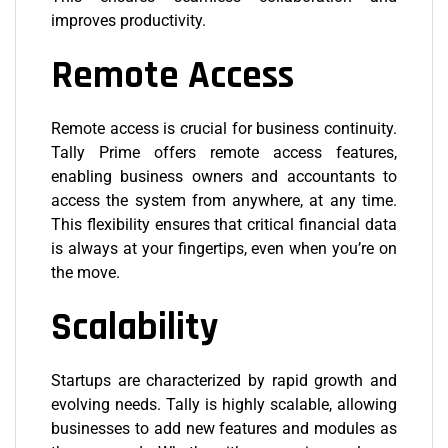
improves productivity.
Remote Access
Remote access
is crucial for business continuity.
Tally Prime offers remote access features,
enabling business owners and accountants to
access the system from anywhere, at any time.
This flexibility ensures that critical financial data
is always at your fingertips, even when you’re on
the move.
Scalability
Startups are characterized by rapid growth and
evolving needs. Tally is highly scalable, allowing
businesses to add new features and modules as