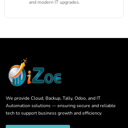
and modern IT upgrades.
We provide Cloud, Backup, Tally, Odoo, and IT
Automation solutions — ensuring secure and reliable
tech to support business growth and efficiency.