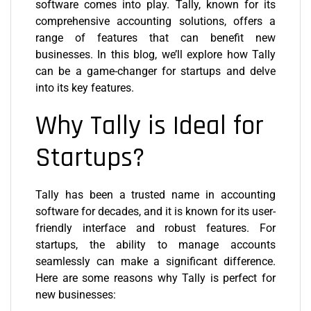
software comes into play. Tally, known for its
comprehensive accounting solutions, offers a
range of features that can benefit new
businesses. In this blog, we’ll explore how Tally
can be a game-changer for startups and delve
into its key features.
Why Tally is Ideal for
Startups?
Tally has been a trusted name in accounting
software for decades, and it is known for its user-
friendly interface and robust features. For
startups, the ability to manage accounts
seamlessly can make a significant difference.
Here are some reasons why Tally is perfect for
new businesses: