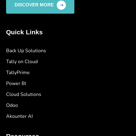
DISCOVER MORE
Quick Links
Back Up Solutions
Tally on Cloud
TallyPrime
Power BI
Cloud Solutions
Odoo
Akounter AI