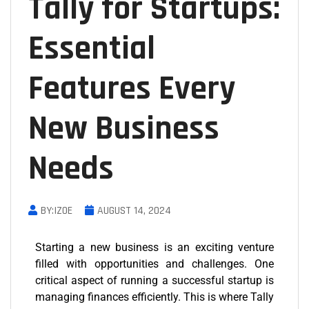
Tally for Startups:
Essential
Features Every
New Business
Needs
BY:IZOE
AUGUST 14, 2024
Starting a new business is an exciting venture
filled with opportunities and challenges. One
critical aspect of running a successful startup is
managing finances efficiently. This is where Tally