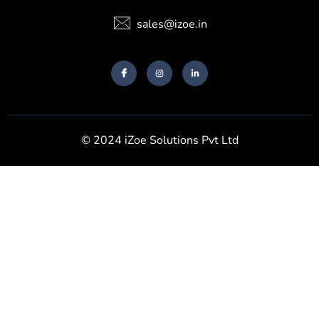
sales@izoe.in
© 2024 iZoe Solutions Pvt Ltd