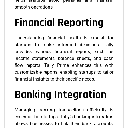
helps startups avoid penalties and maintain
smooth operations.
Financial Reporting
Understanding financial health is crucial for
startups to make informed decisions. Tally
provides various financial reports, such as
income statements, balance sheets, and cash
flow reports. Tally Prime enhances this with
customizable reports, enabling startups to tailor
financial insights to their specific needs.
Banking Integration
Managing banking transactions efficiently is
essential for startups. Tally’s banking integration
allows businesses to link their bank accounts,