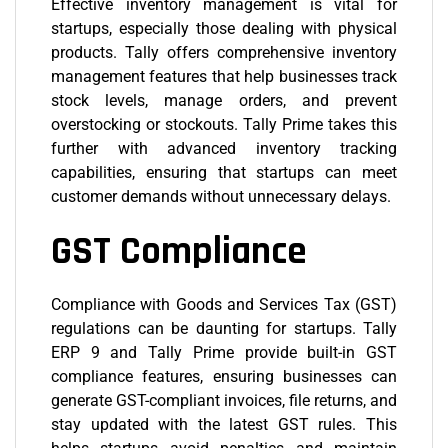
Effective inventory management is vital for
startups, especially those dealing with physical
products. Tally offers comprehensive inventory
management features that help businesses track
stock levels, manage orders, and prevent
overstocking or stockouts.
Tally Prime
takes this
further with advanced inventory tracking
capabilities, ensuring that startups can meet
customer demands without unnecessary delays.
GST Compliance
Compliance with Goods and Services Tax (GST)
regulations can be daunting for startups. Tally
ERP 9 and Tally Prime provide built-in GST
compliance features, ensuring businesses can
generate GST-compliant invoices, file returns, and
stay updated with the latest GST rules. This