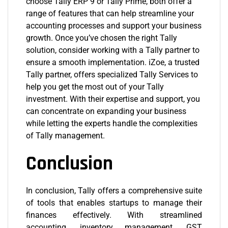
choose Tally ERP 9 or Tally Prime, both offer a
range of features that can help streamline your
accounting processes and support your business
growth. Once you’ve chosen the right Tally
solution, consider working with a Tally partner to
ensure a smooth implementation. iZoe, a trusted
Tally partner, offers specialized Tally Services to
help you get the most out of your Tally
investment. With their expertise and support, you
can concentrate on expanding your business
while letting the experts handle the complexities
of Tally management.
Conclusion
In conclusion, Tally offers a comprehensive suite
of tools that enables startups to manage their
finances effectively. With streamlined
accounting, inventory management, GST