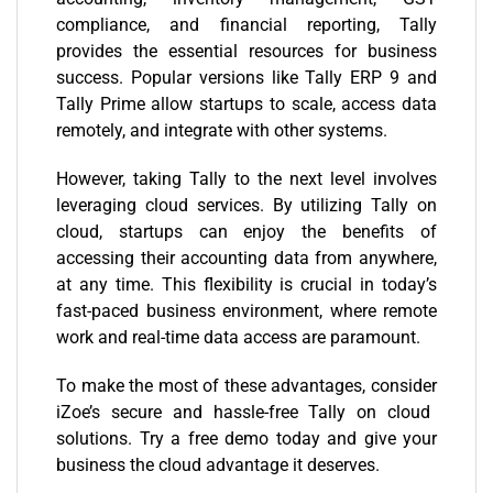
compliance, and financial reporting, Tally
provides the essential resources for business
success. Popular versions like Tally ERP 9 and
Tally Prime allow startups to scale, access data
remotely, and integrate with other systems.
However, taking Tally to the next level involves
leveraging cloud services. By utilizing Tally on
cloud, startups can enjoy the benefits of
accessing their accounting data from anywhere,
at any time. This flexibility is crucial in today’s
fast-paced business environment, where remote
work and real-time data access are paramount.
To make the most of these advantages, consider
iZoe’s
secure and hassle-free Tally on cloud
solutions. Try a
free demo today
and give your
business the cloud advantage it deserves.