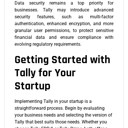
Data security remains a top priority for
businesses. Tally may introduce advanced
security features, such as multi-factor
authentication, enhanced encryption, and more
granular user permissions, to protect sensitive
financial data and ensure compliance with
evolving regulatory requirements.
Getting Started with
Tally for Your
Startup
Implementing Tally in your startup is a
straightforward process. Begin by evaluating
your business needs and selecting the version of
Tally that best suits those needs. Whether you