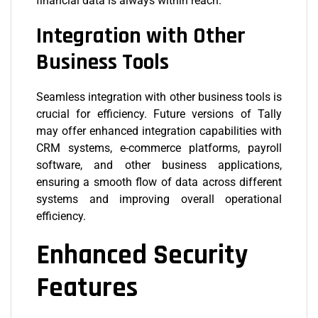
financial data is always within reach.
Integration with Other
Business Tools
Seamless integration with other business tools is
crucial for efficiency. Future versions of Tally
may offer enhanced integration capabilities with
CRM systems, e-commerce platforms, payroll
software, and other business applications,
ensuring a smooth flow of data across different
systems and improving overall operational
efficiency.
Enhanced Security
Features