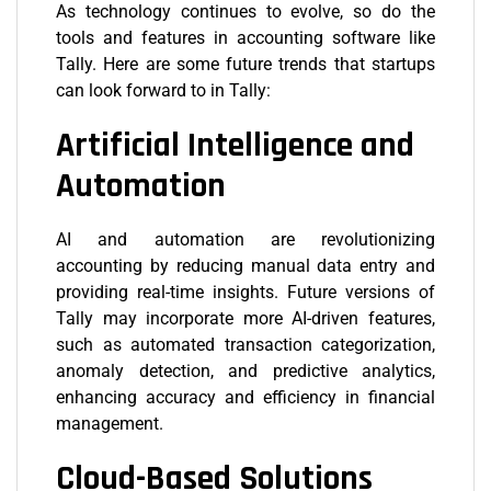
As technology continues to evolve, so do the
tools and features in accounting software like
Tally. Here are some future trends that startups
can look forward to in Tally:
Artificial Intelligence and
Automation
AI and automation are revolutionizing
accounting by reducing manual data entry and
providing real-time insights. Future versions of
Tally may incorporate more AI-driven features,
such as automated transaction categorization,
anomaly detection, and predictive analytics,
enhancing accuracy and efficiency in financial
management.
Cloud-Based Solutions