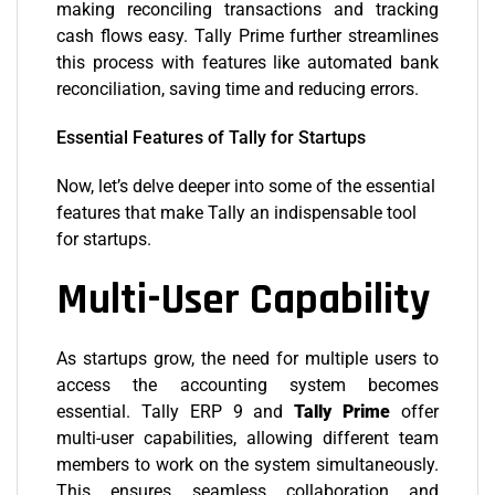
making reconciling transactions and tracking
cash flows easy. Tally Prime further streamlines
this process with features like automated bank
reconciliation, saving time and reducing errors.
Essential Features of Tally for Startups
Now, let’s delve deeper into some of the essential
features that make Tally an indispensable tool
for startups.
Multi-User Capability
As startups grow, the need for multiple users to
access the accounting system becomes
essential. Tally ERP 9 and
Tally Prime
offer
multi-user capabilities, allowing different team
members to work on the system simultaneously.
This ensures seamless collaboration and