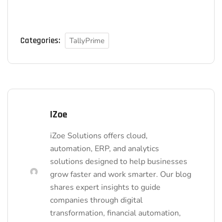
Categories:
TallyPrime
IZoe
iZoe Solutions offers cloud,
automation, ERP, and analytics
solutions designed to help businesses
grow faster and work smarter. Our blog
shares expert insights to guide
companies through digital
transformation, financial automation,