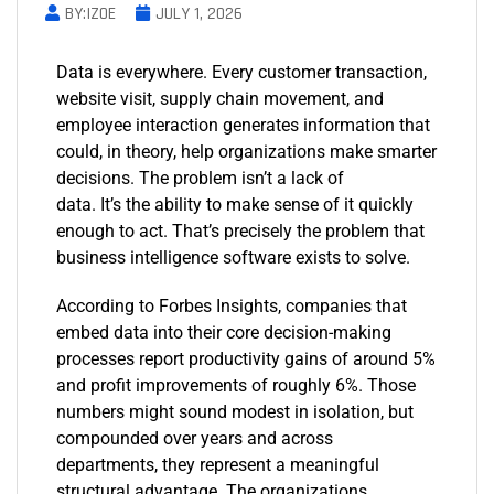
BY:IZOE
JULY 1, 2026
Data is everywhere. Every customer transaction,
website visit, supply chain movement, and
employee interaction generates information that
could, in theory, help organizations make smarter
decisions. The problem isn’t a lack of
data. It’s the ability to make sense of it quickly
enough to act. That’s precisely the problem that
business intelligence software exists to solve.
According to Forbes Insights, companies that
embed data into their core decision-making
processes report productivity gains of around 5%
and profit improvements of roughly 6%. Those
numbers might sound modest in isolation, but
compounded over years and across
departments, they represent a meaningful
structural advantage. The organizations