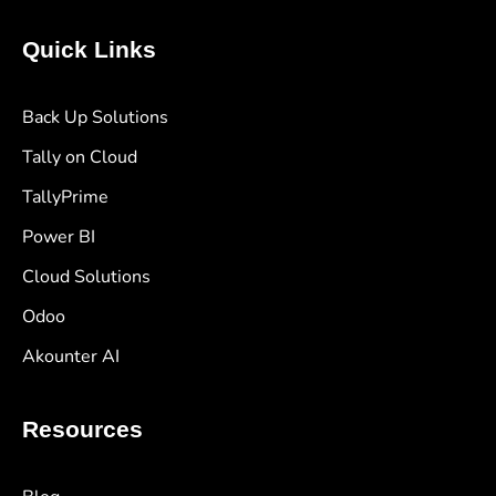
Quick Links
Back Up Solutions
Tally on Cloud
TallyPrime
Power BI
Cloud Solutions
Odoo
Akounter AI
Resources