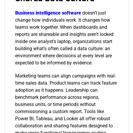
Business intelligence software
doesn’t just
change how individuals work. It changes how
teams work together. When dashboards and
reports are shareable and insights aren’t locked
inside one analyst’s laptop, organizations start
building what’s often called a data culture: an
environment where decisions at every level are
expected to be informed by evidence.
Marketing teams can align campaigns with real-
time sales data. Product teams can track feature
adoption as it happens. Leadership can
benchmark performance across regions,
business units, or time periods without
commissioning a custom report. Tools like
Power BI, Tableau, and Looker all offer robust
collaboration and sharing features designed to
make cross-functional transparency routine