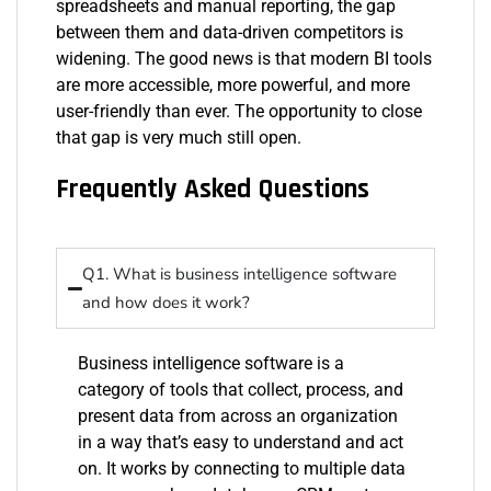
spreadsheets and manual reporting, the gap
between them and data-driven competitors is
widening. The good news is that modern BI tools
are more accessible, more powerful, and more
user-friendly than ever. The opportunity to close
that gap is very much still open.
Frequently Asked Questions
Q1. What is business intelligence software
and how does it work?
Business intelligence software is a
category of tools that collect, process, and
present data from across an organization
in a way
that’s
easy to understand and act
on. It works by connecting to multiple data