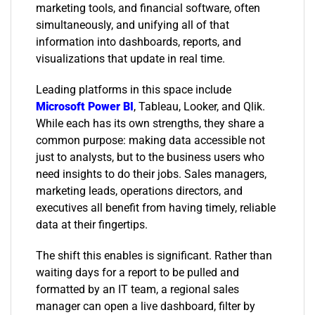
marketing tools, and financial software, often
simultaneously, and unifying all of that
information into dashboards, reports, and
visualizations that update in real time.
Leading platforms in this space include
Microsoft Power BI
, Tableau, Looker, and Qlik.
While each has its own strengths, they share a
common purpose: making data accessible not
just to analysts, but to the business users who
need insights to do their jobs. Sales managers,
marketing leads, operations directors, and
executives all benefit from having timely, reliable
data at their fingertips.
The shift this enables is significant. Rather than
waiting days for a report to be pulled and
formatted by an IT team, a regional sales
manager can open a live dashboard, filter by