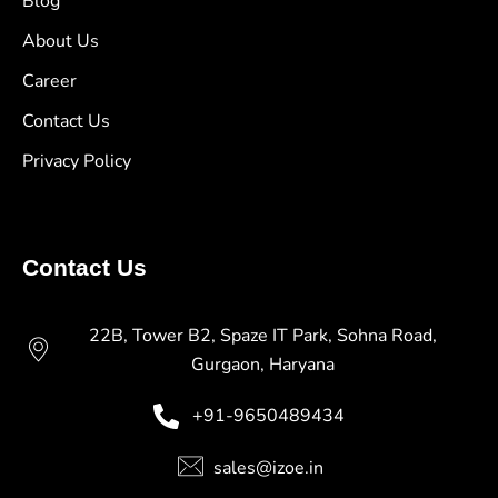
Blog
About Us
Career
Contact Us
Privacy Policy
Contact Us
22B, Tower B2, Spaze IT Park, Sohna Road,
Gurgaon, Haryana
+91-9650489434
sales@izoe.in