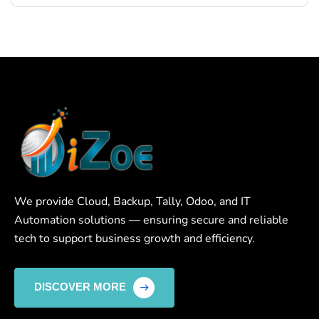
We provide Cloud, Backup, Tally, Odoo, and IT
Automation solutions — ensuring secure and reliable
tech to support business growth and efficiency.
DISCOVER MORE