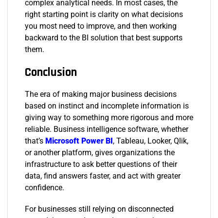
complex analytical needs. In most cases, the
right starting point is clarity on what decisions
you most need to improve, and then working
backward to the BI solution that best supports
them.
Conclusion
The era of making major business decisions
based on instinct and incomplete information is
giving way to something more rigorous and more
reliable. Business intelligence software, whether
that’s
Microsoft Power BI
, Tableau, Looker, Qlik,
or another platform, gives organizations the
infrastructure to ask better questions of their
data, find answers faster, and act with greater
confidence.
For businesses still relying on disconnected