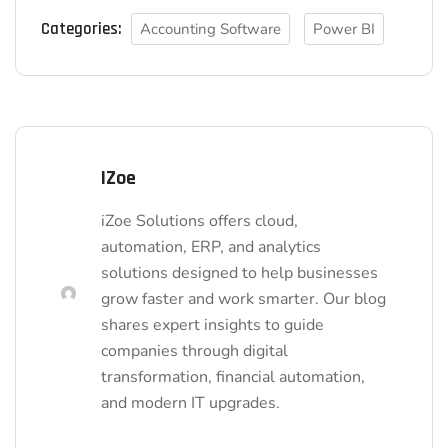
Categories:
Accounting Software
Power BI
IZoe
iZoe Solutions offers cloud,
automation, ERP, and analytics
solutions designed to help businesses
grow faster and work smarter. Our blog
shares expert insights to guide
companies through digital
transformation, financial automation,
and modern IT upgrades.