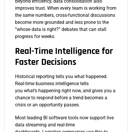
Beyond efficiency, data consolidation also
improves trust. When every team is working from
the same numbers, cross-functional discussions
become more grounded and less prone to the
“whose data is right?” debates that can stall
progress for weeks.
Real-Time Intelligence for
Faster Decisions
Historical reporting tells you what happened.
Real-time business intelligence tells
you what’s happening right now, and gives you a
chance to respond before a trend becomes a
crisis or an opportunity passes.
Most leading BI software tools now support live
data streaming and real-time
dashboards. Logistics companies use this to