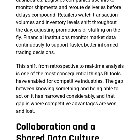
monitor shipments and reroute deliveries before
delays compound. Retailers watch transaction
volumes and inventory levels shift throughout
the day, adjusting promotions or staffing on the
fly. Financial institutions monitor market data
continuously to support faster, better-informed
trading decisions.
This shift from retrospective to real-time analysis
is one of the most consequential things BI tools
have enabled for competitive industries. The gap
between knowing something and being able to
act on it has narrowed considerably, and that
gap is where competitive advantages are won
and lost.
Collaboration and a
Shared Data Culture