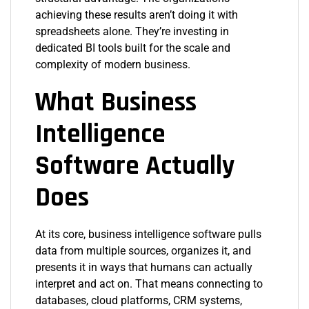
achieving these results aren’t doing it with
spreadsheets alone. They’re investing in
dedicated BI tools built for the scale and
complexity of modern business.
What Business
Intelligence
Software Actually
Does
At its core, business intelligence software pulls
data from multiple sources, organizes it, and
presents it in ways that humans can actually
interpret and act on. That means connecting to
databases, cloud platforms, CRM systems,