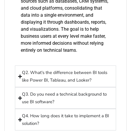
sources such as databases, CRM systems,
and cloud platforms,
consolidating
that
data into a single environment, and
displaying it through dashboards, reports,
and visualizations. The goal is to help
business users at every level make faster,
more informed decisions without relying
entirely on technical teams.
Q2. What's the difference between BI tools
like Power BI, Tableau, and Looker?
Q3. Do you need a technical background to
use BI software?
Q4. How long does it take to implement a BI
solution?