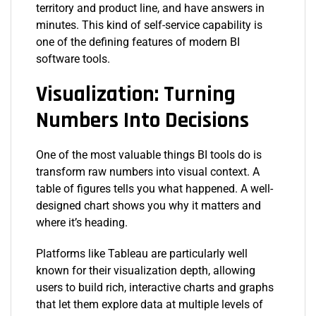
territory and product line, and have answers in
minutes. This kind of self-service capability is
one of the defining features of modern BI
software tools.
Visualization: Turning
Numbers Into Decisions
One of the most valuable things BI tools do is
transform raw numbers into visual context. A
table of figures tells you what happened. A well-
designed chart shows you why it matters and
where it’s heading.
Platforms like Tableau are particularly well
known for their visualization depth, allowing
users to build rich, interactive charts and graphs
that let them explore data at multiple levels of