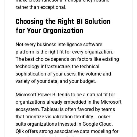
rather than exceptional.
Choosing the Right BI Solution
for Your Organization
Not every business intelligence software
platform is the right fit for every organization.
The best choice depends on factors like existing
technology infrastructure, the technical
sophistication of your users, the volume and
variety of your data, and your budget.
Microsoft Power BI tends to be a natural fit for
organizations already embedded in the Microsoft
ecosystem. Tableau is often favored by teams
that prioritize visualization flexibility. Looker
suits organizations invested in Google Cloud.
Qlik offers strong associative data modeling for