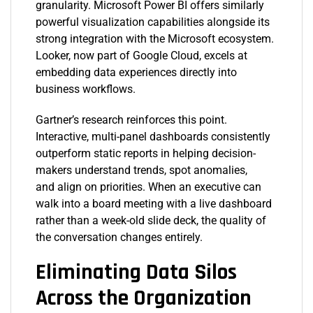
granularity. Microsoft Power BI offers similarly
powerful visualization capabilities alongside its
strong integration with the Microsoft ecosystem.
Looker, now part of Google Cloud, excels at
embedding data experiences directly into
business workflows.
Gartner’s research reinforces this point.
Interactive, multi-panel dashboards consistently
outperform static reports in helping decision-
makers understand trends, spot anomalies,
and align on priorities. When an executive can
walk into a board meeting with a live dashboard
rather than a week-old slide deck, the quality of
the conversation changes entirely.
Eliminating Data Silos
Across the Organization