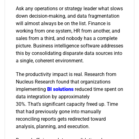
Ask any operations or strategy leader what slows
down decision-making, and data fragmentation
will almost always be on the list. Finance is
working from one system, HR from another, and
sales from a third, and nobody has a complete
picture. Business intelligence software addresses
this by consolidating disparate data sources into
a single, coherent environment.
The productivity impact is real. Research from
Nucleus Research found that organizations
implementing
BI solutions
reduced time spent on
data integration by approximately
30%. That’s significant capacity freed up. Time
that had previously gone into manually
reconciling reports gets redirected toward
analysis, planning, and execution.