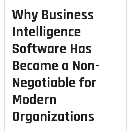
Why Business
Intelligence
Software Has
Become a Non-
Negotiable for
Modern
Organizations